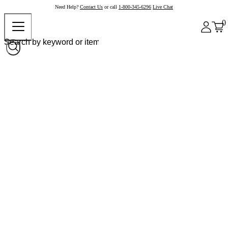
Need Help?
Contact Us
or call
1-800-345-6296
Live Chat
0