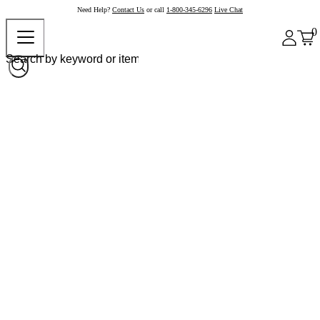
Need Help?
Contact Us
or call
1-800-345-6296
Live Chat
0