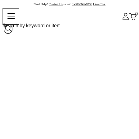
Need Help?
Contact Us
or call
1-800-345-6296
Live Chat
0