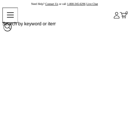
Need Help?
Contact Us
or call
1-800-345-6296
Live Chat
0