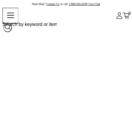
Need Help?
Contact Us
or call
1-800-345-6296
Live Chat
0