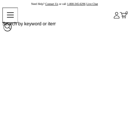
Need Help?
Contact Us
or call
1-800-345-6296
Live Chat
0