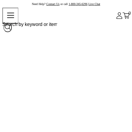
Need Help?
Contact Us
or call
1-800-345-6296
Live Chat
0