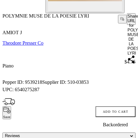
POLYMNIE MUSE DE LA POESIE LYRI
Share
URL
for
POLY
AMIOT J
MUS
DE
Theodore Presser Co
LA
POES
LYRI
Price:
$4.75
Piano
Pepper ID:
9539218
Supplier ID:
510-03853
UPC:
6540275287
ADD TO CART
Save
Backordered
Reviews