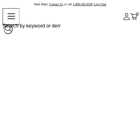
Need Help?
Contact Us
or call
1-800-345-6296
Live Chat
0