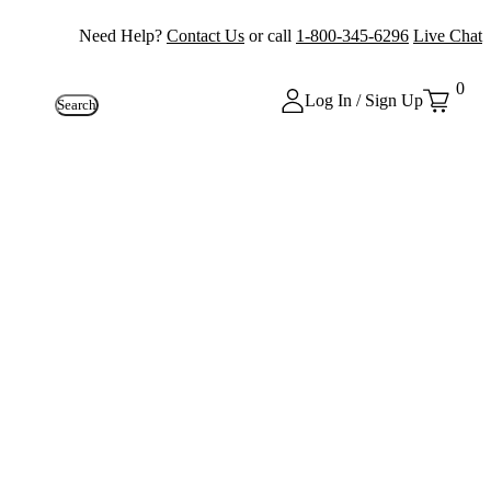
Need Help?
Contact Us
or call
1-800-345-6296
Live Chat
0
Log In / Sign Up
Search