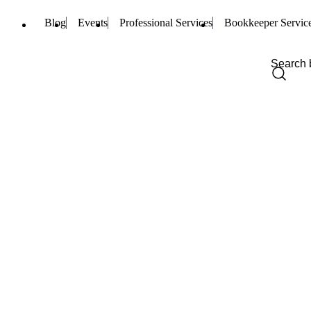
Blog
Events
Professional Services
Bookkeeper Servic