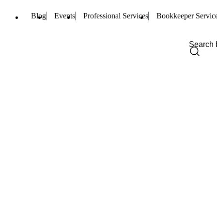
Blog
Events
Professional Services
Bookkeeper Servic