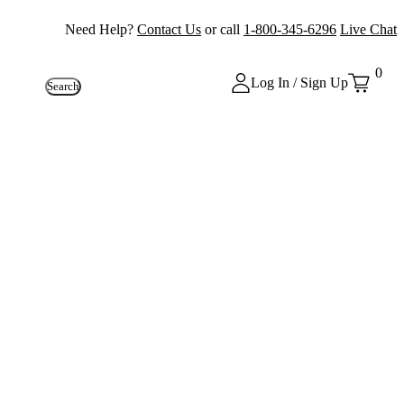
Need Help?
Contact Us
or call
1-800-345-6296
Live Chat
0
Log In / Sign Up
Search