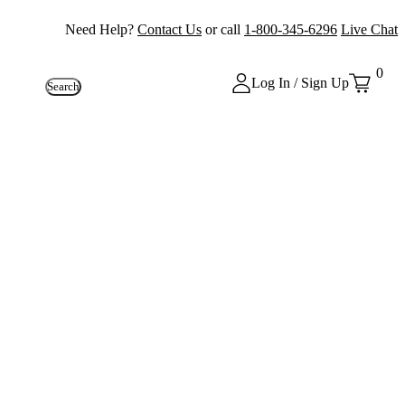
Need Help?
Contact Us
or call
1-800-345-6296
Live Chat
0
Log In / Sign Up
Search