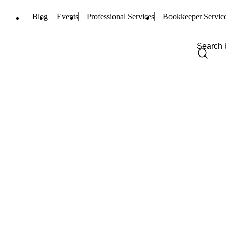
Blog
Events
Professional Services
Bookkeeper Servic