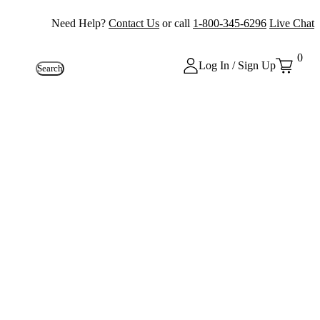
Need Help?
Contact Us
or call
1-800-345-6296
Live Chat
0
Log In / Sign Up
Search