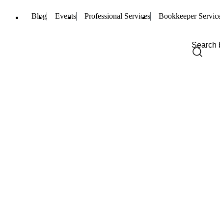
Blog
Events
Professional Services
Bookkeeper Servic