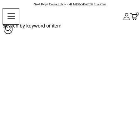
Need Help?
Contact Us
or call
1-800-345-6296
Live Chat
0