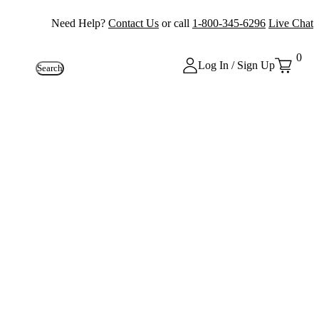
Need Help?
Contact Us
or call
1-800-345-6296
Live Chat
0
Log In / Sign Up
Search