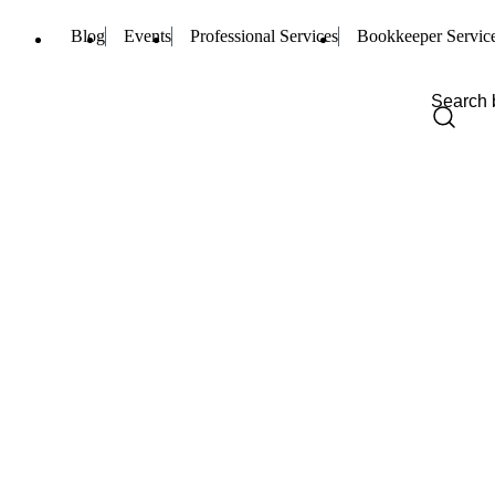
Blog
Events
Professional Services
Bookkeeper Servic