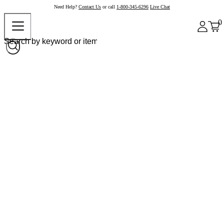
Need Help?
Contact Us
or call
1-800-345-6296
Live Chat
0