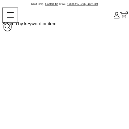
Need Help?
Contact Us
or call
1-800-345-6296
Live Chat
0