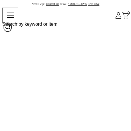
Need Help?
Contact Us
or call
1-800-345-6296
Live Chat
0