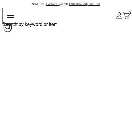
Need Help?
Contact Us
or call
1-800-345-6296
Live Chat
0