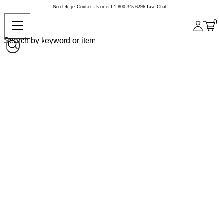
Need Help?
Contact Us
or call
1-800-345-6296
Live Chat
0