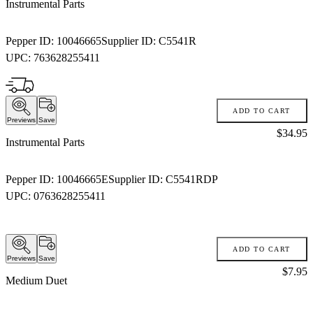
Instrumental Parts
Pepper ID:
10046665
Supplier ID:
C5541R
UPC:
763628255411
ADD TO CART
Previews
Save
Price:
$34.95
Instrumental Parts
Pepper ID:
10046665E
Supplier ID:
C5541RDP
UPC:
0763628255411
ADD TO CART
Previews
Save
Price:
$7.95
Medium Duet