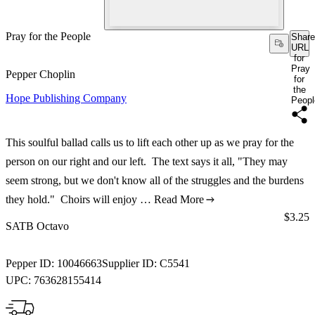
Pray for the People
Share
URL
for
Pray
Pepper Choplin
for
the
Hope Publishing Company
Peopl
This soulful ballad calls us to lift each other up as we pray for the
person on our right and our left. The text says it all, "They may
seem strong, but we don't know all of the struggles and the burdens
they hold." Choirs will enjoy …
Read More
Price:
$3.25
SATB Octavo
Pepper ID:
10046663
Supplier ID:
C5541
UPC:
763628155414