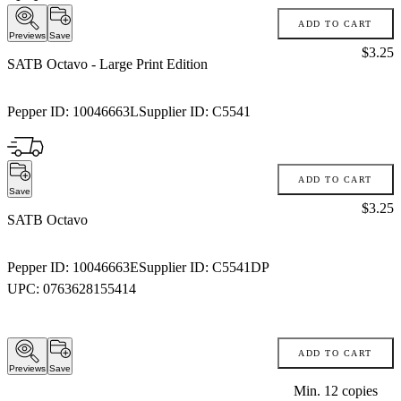
ADD TO CART
Previews
Save
Price:
$3.25
SATB Octavo
- Large Print Edition
Pepper ID:
10046663L
Supplier ID:
C5541
ADD TO CART
Save
Price:
$3.25
SATB Octavo
Pepper ID:
10046663E
Supplier ID:
C5541DP
UPC:
0763628155414
ADD TO CART
Previews
Save
Min.
12
copies