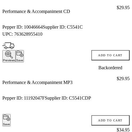
Price:
$29.95
Performance & Accompaniment CD
Pepper ID:
10046664
Supplier ID:
C5541C
UPC:
763628955410
ADD TO CART
Previews
Save
Backordered
Price:
$29.95
Performance & Accompaniment MP3
Pepper ID:
11192047F
Supplier ID:
C5541CDP
ADD TO CART
Save
Price:
$34.95