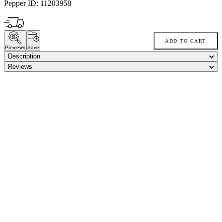
Pepper ID:
11203958
ADD TO CART
Previews
Save
Description
Reviews