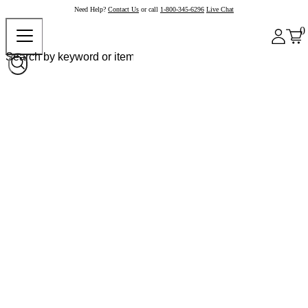
Need Help?
Contact Us
or call
1-800-345-6296
Live Chat
0