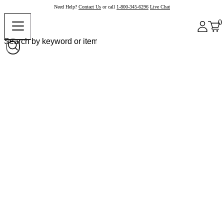
Need Help?
Contact Us
or call
1-800-345-6296
Live Chat
0