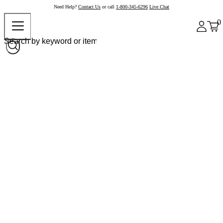
Need Help?
Contact Us
or call
1-800-345-6296
Live Chat
0