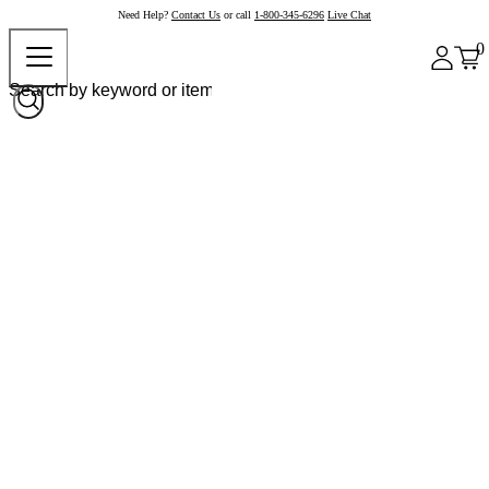
Need Help?
Contact Us
or call
1-800-345-6296
Live Chat
0