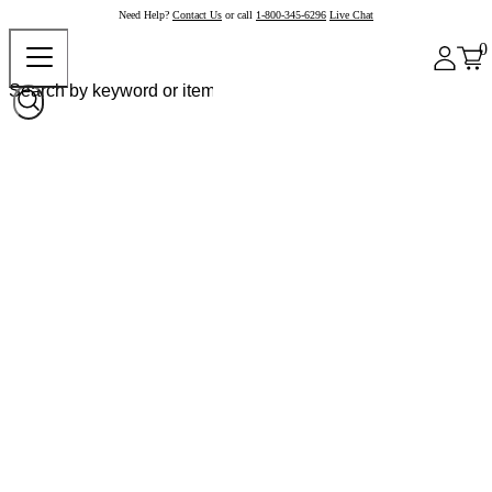
Need Help?
Contact Us
or call
1-800-345-6296
Live Chat
0