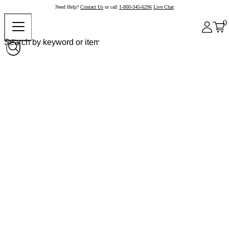
Need Help?
Contact Us
or call
1-800-345-6296
Live Chat
0