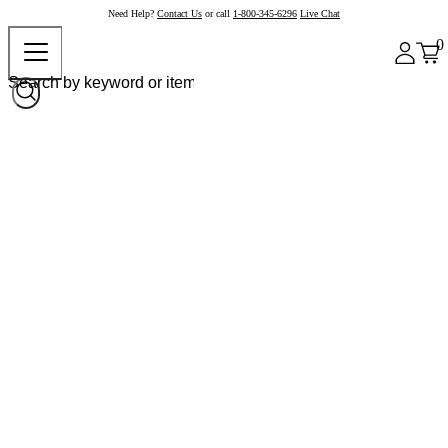
Need Help?
Contact Us
or call
1-800-345-6296
Live Chat
0