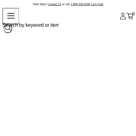
Need Help?
Contact Us
or call
1-800-345-6296
Live Chat
0