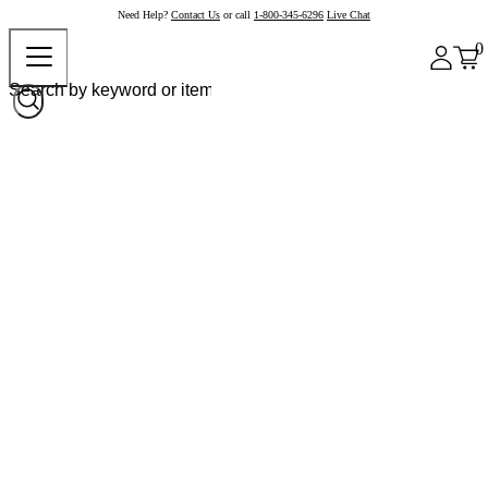
Need Help?
Contact Us
or call
1-800-345-6296
Live Chat
0