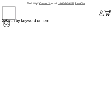
Need Help?
Contact Us
or call
1-800-345-6296
Live Chat
0