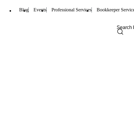
Blog
Events
Professional Services
Bookkeeper Servic