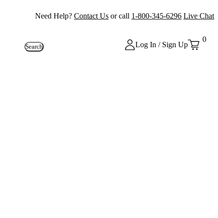
Need Help?
Contact Us
or call
1-800-345-6296
Live Chat
0
Log In / Sign Up
Search