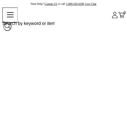
Need Help?
Contact Us
or call
1-800-345-6296
Live Chat
0