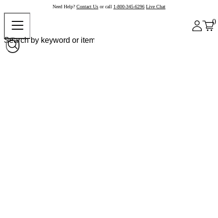
Need Help?
Contact Us
or call
1-800-345-6296
Live Chat
0