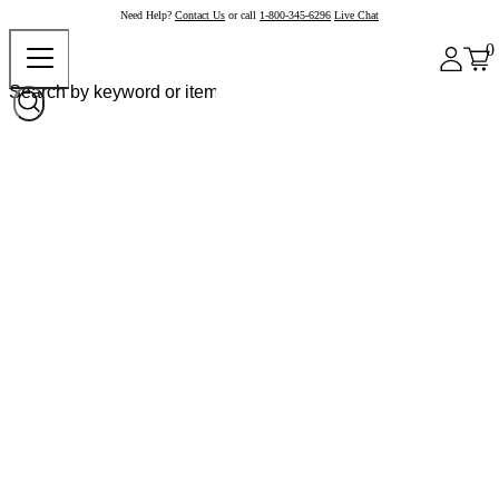
Need Help?
Contact Us
or call
1-800-345-6296
Live Chat
0