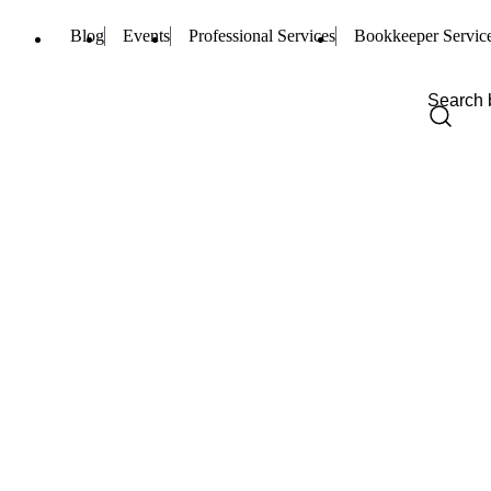
Blog
Events
Professional Services
Bookkeeper Servic