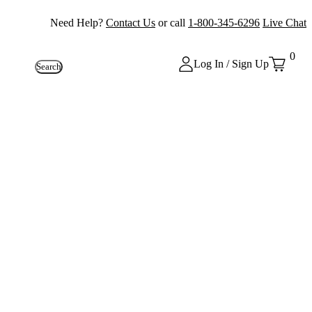
Need Help?
Contact Us
or call
1-800-345-6296
Live Chat
0
Log In / Sign Up
Search