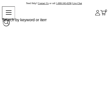
Need Help?
Contact Us
or call
1-800-345-6296
Live Chat
0