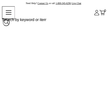
Need Help?
Contact Us
or call
1-800-345-6296
Live Chat
0