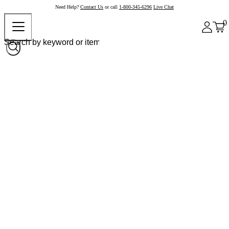
Need Help?
Contact Us
or call
1-800-345-6296
Live Chat
0