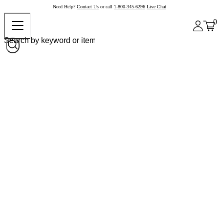
Need Help?
Contact Us
or call
1-800-345-6296
Live Chat
0