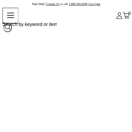
Need Help?
Contact Us
or call
1-800-345-6296
Live Chat
0