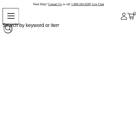
Need Help?
Contact Us
or call
1-800-345-6296
Live Chat
0