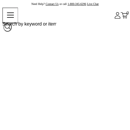
Need Help?
Contact Us
or call
1-800-345-6296
Live Chat
0