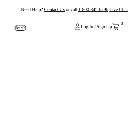
Need Help?
Contact Us
or call
1-800-345-6296
Live Chat
0
Log In / Sign Up
Search