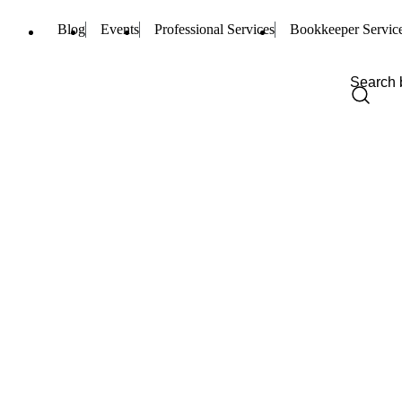
Blog
Events
Professional Services
Bookkeeper Servic