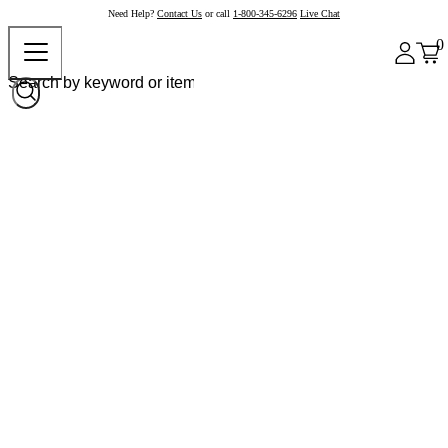
Need Help?
Contact Us
or call
1-800-345-6296
Live Chat
0