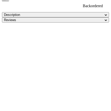
Backordered
Description
Reviews