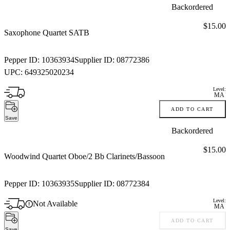
Backordered
Price:
$15.00
Saxophone Quartet SATB
Pepper ID:
10363934
Supplier ID:
08772386
UPC:
649325020234
Level:
MA
ADD TO CART
Save
Backordered
Price:
$15.00
Woodwind Quartet Oboe/2 Bb Clarinets/Bassoon
Pepper ID:
10363935
Supplier ID:
08772384
Level:
Not Available
MA
ADD TO CART
Save