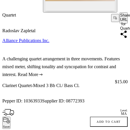
Quartet
Share
URL
for
Quart
Radoslav Zapletal
Alliance Publications Inc.
A challenging quartet arrangement in three movements. Features
mixed meter, shifting tonality and syncopation for contrast and
interest.
Read More
Price:
$15.00
Clarinet Quartet-Mixed 3 Bb Cl./ Bass Cl.
Pepper ID:
10363933
Supplier ID:
08772393
Level:
MA
ADD TO CART
Save