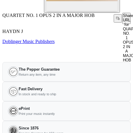
QUARTET NO. 1 OPUS 2 IN A MAJOR HOB
Share
URL
for
QUA
HAYDN J
NO.
1
Doblinger Music Publishers
OPU
2 IN
A
MAJ
HOB
The Pepper Guarantee
Return any item, any time
Fast Delivery
In stock and ready to ship
ePrint
Print your music instantly
Since 1876