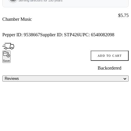
Serving directors for 150 years
Price:
$5.75
Chamber Music
Pepper ID:
9538667
Supplier ID:
STP426
UPC:
6540082098
ADD TO CART
Save
Backordered
Reviews