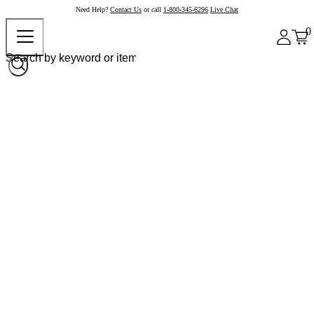
Need Help?
Contact Us
or call
1-800-345-6296
Live Chat
0