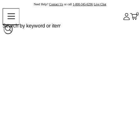
Need Help?
Contact Us
or call
1-800-345-6296
Live Chat
0