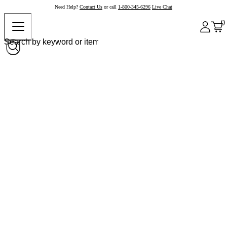
Need Help?
Contact Us
or call
1-800-345-6296
Live Chat
0