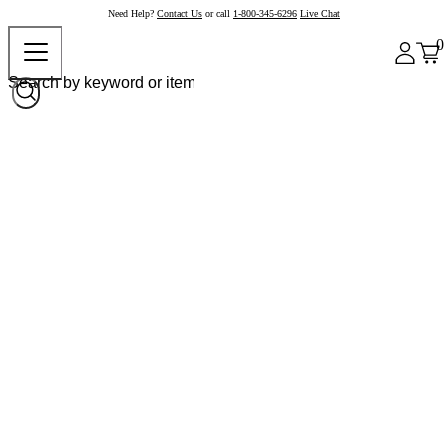
Need Help?
Contact Us
or call
1-800-345-6296
Live Chat
0