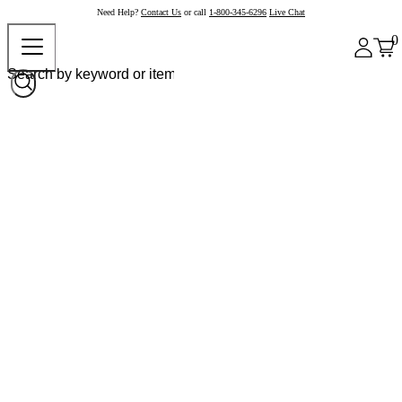
Need Help?
Contact Us
or call
1-800-345-6296
Live Chat
0