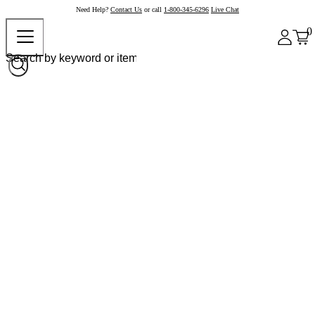
Need Help?
Contact Us
or call
1-800-345-6296
Live Chat
0