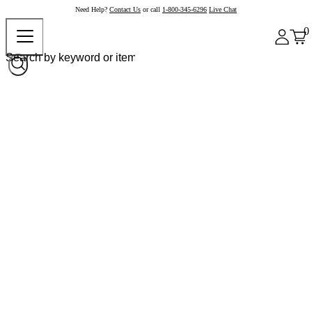
Need Help?
Contact Us
or call
1-800-345-6296
Live Chat
0